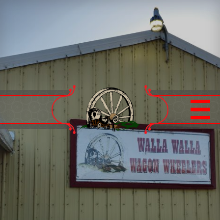
Home
Calendar
9 Mile Trail Ride
Board of Directors