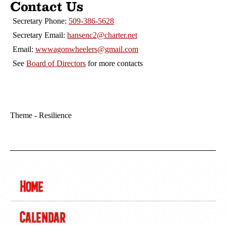
Contact Us
Secretary Phone:
509-386-5628
Secretary Email:
hansenc2@charter.net
Email:
wwwagonwheelers@gmail.com
See
Board of Directors
for more contacts
Theme - Resilience
Home
Calendar