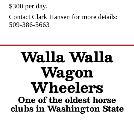
$300 per day.
Contact Clark Hansen for more details:
509-386-5663
Walla Walla
Wagon
Wheelers
One of the oldest horse
clubs in Washington State