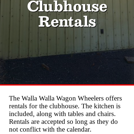
Clubhouse
Contact
Rentals
Membership
History
Fair Grounds Legends
Privacy
Clubhouse Rentals
The Walla Walla Wagon Wheelers offers
rentals for the clubhouse. The kitchen is
included, along with tables and chairs.
Rentals are accepted so long as they do
not conflict with the calendar.